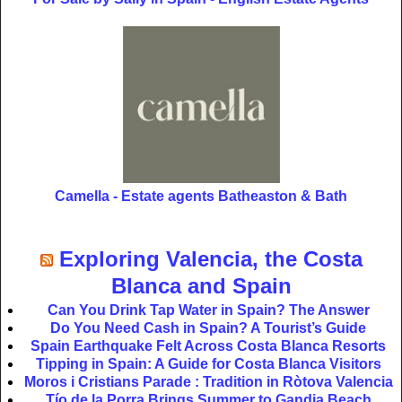
Camella - Estate agents Batheaston & Bath
Exploring Valencia, the Costa
Blanca and Spain
Can You Drink Tap Water in Spain? The Answer
Do You Need Cash in Spain? A Tourist’s Guide
Spain Earthquake Felt Across Costa Blanca Resorts
Tipping in Spain: A Guide for Costa Blanca Visitors
Moros i Cristians Parade : Tradition in Ròtova Valencia
Tío de la Porra Brings Summer to Gandia Beach