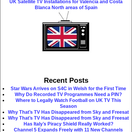
UK Satellite TV Installations for Valencia and Costa
Blanca North areas of Spain
Recent Posts
Star Wars Arrives on S4C in Welsh for the First Time
Why Do Recorded TV Programmes Need a PIN?
Where to Legally Watch Football on UK TV This
Season
Why That’s TV Has Disappeared from Sky and Freesat
Why That’s TV Has Disappeared from Sky and Freesat
Has Italy’s Piracy Shield Really Worked?
Channel 5 Expands Freely with 11 New Channels