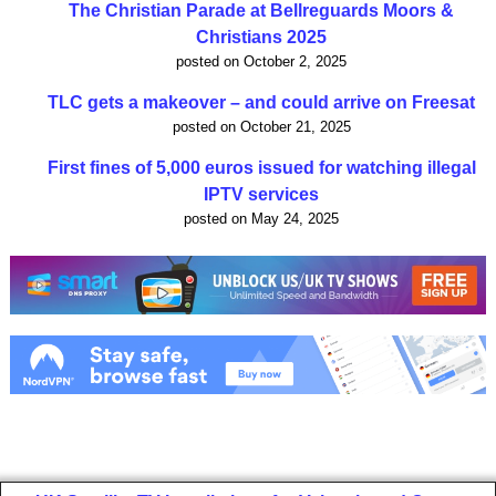
The Christian Parade at Bellreguards Moors &
Christians 2025
posted on October 2, 2025
TLC gets a makeover – and could arrive on Freesat
posted on October 21, 2025
First fines of 5,000 euros issued for watching illegal
IPTV services
posted on May 24, 2025