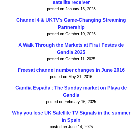
satellite receiver
posted on January 13, 2023
Channel 4 & UKTV’s Game-Changing Streaming
Partnership
posted on October 10, 2025
A Walk Through the Markets at Fira i Festes de
Gandia 2025
posted on October 11, 2025
Freesat channel number changes in June 2016
posted on May 31, 2016
Gandia España : The Sunday market on Playa de
Gandia
posted on February 16, 2025
Why you lose UK Satellite TV Signals in the summer
in Spain
posted on June 14, 2025