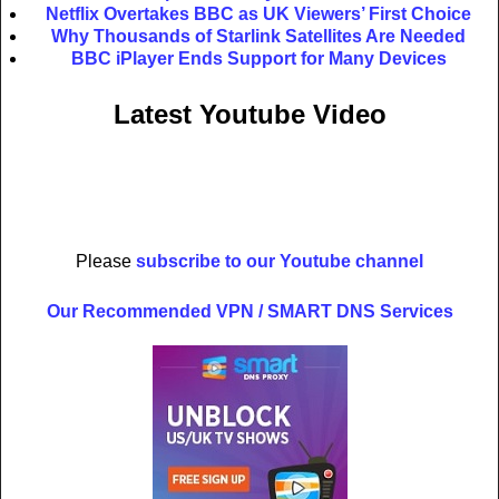
Netflix Overtakes BBC as UK Viewers’ First Choice
Why Thousands of Starlink Satellites Are Needed
BBC iPlayer Ends Support for Many Devices
Latest Youtube Video
Please
subscribe to our Youtube channel
Our Recommended VPN / SMART DNS Services