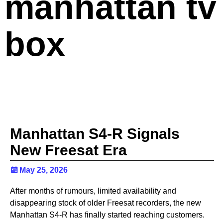
manhattan tv
box
Manhattan S4-R Signals
New Freesat Era
May 25, 2026
After months of rumours, limited availability and
disappearing stock of older Freesat recorders, the new
Manhattan S4-R has finally started reaching customers.