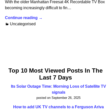
With the older Manhattan Freesat 4K Recordable TV Box
becoming increasingly difficult to fin…
Continue reading →
Uncategorised
Top 10 Most Viewed Posts In The
Last 7 Days
Its Solar Outage Time: Morning Loss of Satellite TV
signals
posted on September 26, 2025
How to add UK TV channels to a Ferguson Ariva