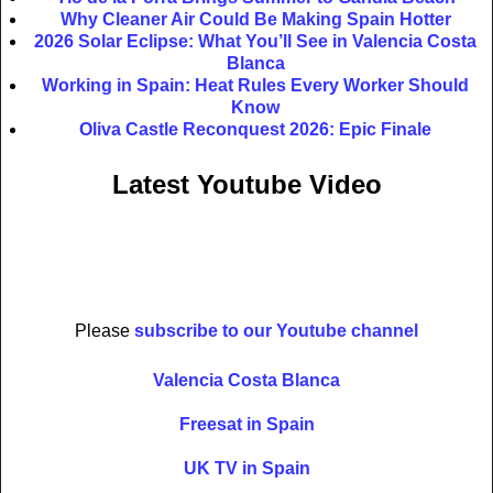
Why Cleaner Air Could Be Making Spain Hotter
2026 Solar Eclipse: What You’ll See in Valencia Costa
Blanca
Working in Spain: Heat Rules Every Worker Should
Know
Oliva Castle Reconquest 2026: Epic Finale
Latest Youtube Video
Please
subscribe to our Youtube channel
Valencia Costa Blanca
Freesat in Spain
UK TV in Spain