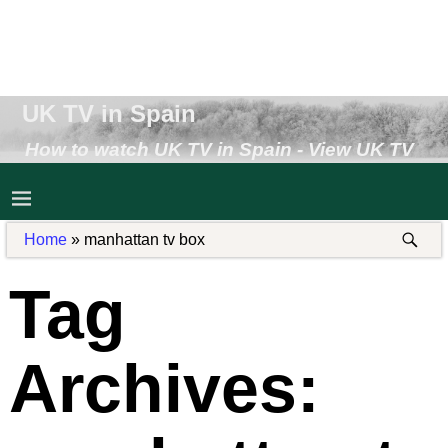
UK TV in Spain
How to watch UK TV in Spain - View UK TV
Abroad - Receive UK TV in Spain
Home
»
manhattan tv box
Tag
Archives: