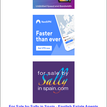
For Sale by Sally in Spain - English Estate Agents