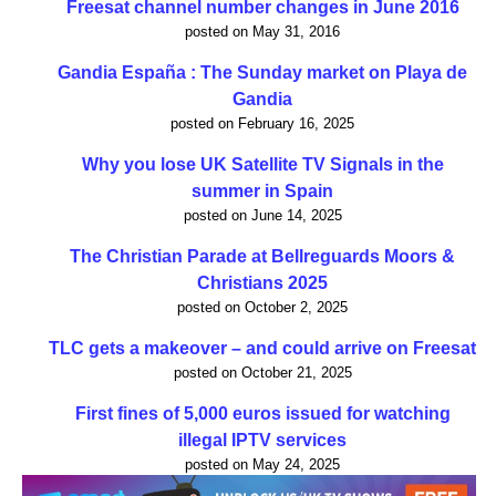
Freesat channel number changes in June 2016
posted on May 31, 2016
Gandia España : The Sunday market on Playa de
Gandia
posted on February 16, 2025
Why you lose UK Satellite TV Signals in the
summer in Spain
posted on June 14, 2025
The Christian Parade at Bellreguards Moors &
Christians 2025
posted on October 2, 2025
TLC gets a makeover – and could arrive on Freesat
posted on October 21, 2025
First fines of 5,000 euros issued for watching
illegal IPTV services
posted on May 24, 2025