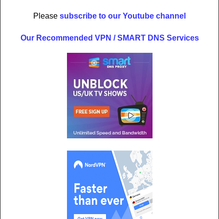
Please
subscribe to our Youtube channel
Our Recommended VPN / SMART DNS Services