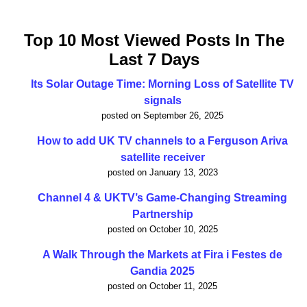
Top 10 Most Viewed Posts In The
Last 7 Days
Its Solar Outage Time: Morning Loss of Satellite TV
signals
posted on September 26, 2025
How to add UK TV channels to a Ferguson Ariva
satellite receiver
posted on January 13, 2023
Channel 4 & UKTV’s Game-Changing Streaming
Partnership
posted on October 10, 2025
A Walk Through the Markets at Fira i Festes de
Gandia 2025
posted on October 11, 2025