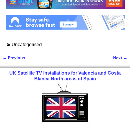
Uncategorised
←
Previous
Next
→
Post navigation
UK Satellite TV Installations for Valencia and Costa
Blanca North areas of Spain