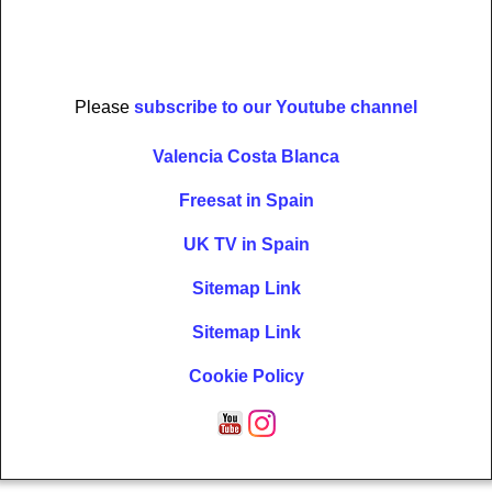
Please
subscribe to our Youtube channel
Valencia Costa Blanca
Freesat in Spain
UK TV in Spain
Sitemap Link
Sitemap Link
Cookie Policy