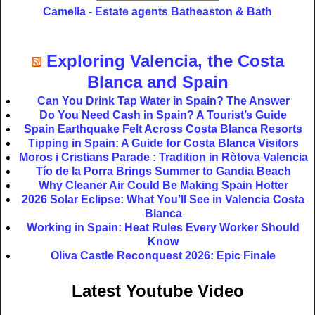
Camella - Estate agents Batheaston & Bath
Exploring Valencia, the Costa
Blanca and Spain
Can You Drink Tap Water in Spain? The Answer
Do You Need Cash in Spain? A Tourist’s Guide
Spain Earthquake Felt Across Costa Blanca Resorts
Tipping in Spain: A Guide for Costa Blanca Visitors
Moros i Cristians Parade : Tradition in Ròtova Valencia
Tío de la Porra Brings Summer to Gandia Beach
Why Cleaner Air Could Be Making Spain Hotter
2026 Solar Eclipse: What You’ll See in Valencia Costa
Blanca
Working in Spain: Heat Rules Every Worker Should
Know
Oliva Castle Reconquest 2026: Epic Finale
Latest Youtube Video