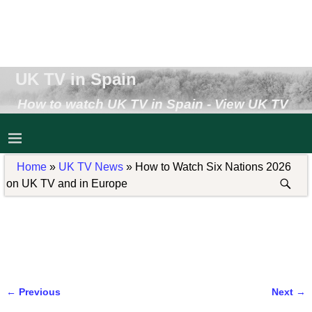
UK TV in Spain
How to watch UK TV in Spain - View UK TV
Abroad - Receive UK TV in Spain
Home
»
UK TV News
»
How to Watch Six Nations 2026
on UK TV and in Europe
←
Previous
Next
→
Post navigation