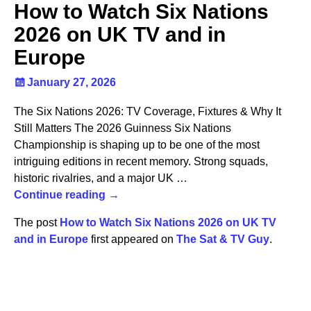
How to Watch Six Nations
2026 on UK TV and in
Europe
January 27, 2026
The Six Nations 2026: TV Coverage, Fixtures & Why It
Still Matters The 2026 Guinness Six Nations
Championship is shaping up to be one of the most
intriguing editions in recent memory. Strong squads,
historic rivalries, and a major UK
…
Continue reading →
The post
How to Watch Six Nations 2026 on UK TV
and in Europe
first appeared on
The Sat & TV Guy
.