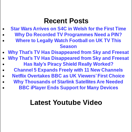
Recent Posts
Star Wars Arrives on S4C in Welsh for the First Time
Why Do Recorded TV Programmes Need a PIN?
Where to Legally Watch Football on UK TV This
Season
Why That’s TV Has Disappeared from Sky and Freesat
Why That’s TV Has Disappeared from Sky and Freesat
Has Italy’s Piracy Shield Really Worked?
Channel 5 Expands Freely with 11 New Channels
Netflix Overtakes BBC as UK Viewers’ First Choice
Why Thousands of Starlink Satellites Are Needed
BBC iPlayer Ends Support for Many Devices
Latest Youtube Video