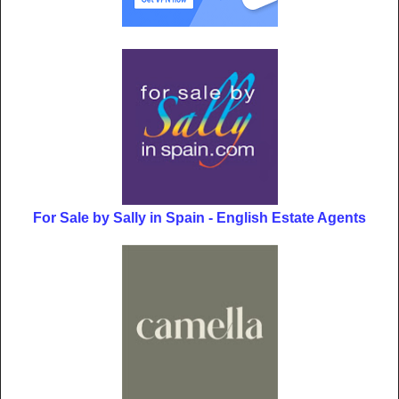
For Sale by Sally in Spain - English Estate Agents